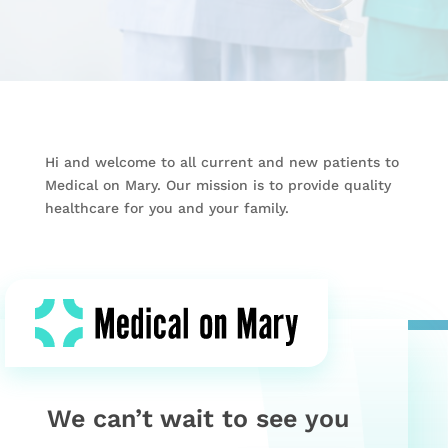
Hi and welcome to all current and new patients to
Medical on Mary. Our mission is to provide quality
healthcare for you and your family.
We can’t wait to see you