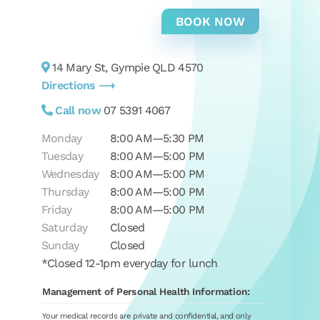
14 Mary St, Gympie QLD 4570
Directions ⟶
Call now
07 5391 4067
Monday
8:00 AM—5:30 PM
Tuesday
8:00 AM—5:00 PM
Wednesday
8:00 AM—5:00 PM
Thursday
8:00 AM—5:00 PM
Friday
8:00 AM—5:00 PM
Saturday
Closed
Sunday
Closed
*Closed 12-1pm everyday for lunch
Management of Personal Health Information:
Your medical records are private and confidential, and only