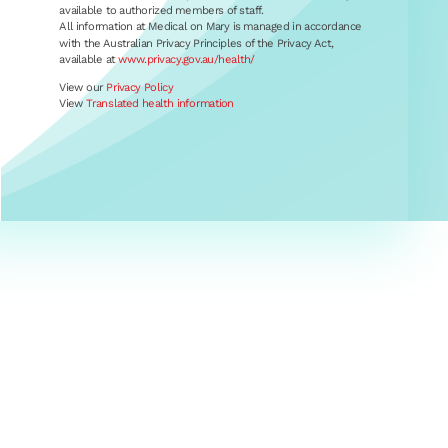
available to authorized members of staff.
All information at Medical on Mary is managed in accordance
with the Australian Privacy Principles of the Privacy Act,
available at
www.privacy.gov.au/health/
View our
Privacy Policy
View
Translated health information