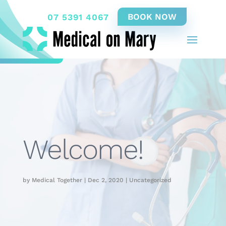
07 5391 4067
Welcome!
by
Medical Together
|
Dec 2, 2020
|
Uncategorized